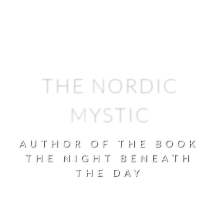
THE NORDIC
MYSTIC
AUTHOR OF THE BOOK
THE NIGHT BENEATH
THE DAY