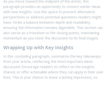
As you move toward the midpoint of the article, this
paragraph provides an opportunity to connect earlier ideas
with new insights. Use this space to present alternative
perspectives or address potential questions readers might
have. Strike a balance between depth and readability,
ensuring the information remains digestible. This section can
also serve as a transition to the closing points, maintaining
momentum as you steer the discussion to its final stages.
Wrapping Up with Key Insights
In this concluding paragraph, summarize the key takeaways
from your article, reinforcing the most important ideas
discussed. Encourage readers to reflect on the insights
shared, or offer actionable advice they can apply in their own
lives. This is your chance to leave a lasting impression, so
make sure your closing thoughts are impactful and
memorable. A strong conclusion not only ties the article
together but also inspires readers to engage further.
UPDATED:
August 23, 2025