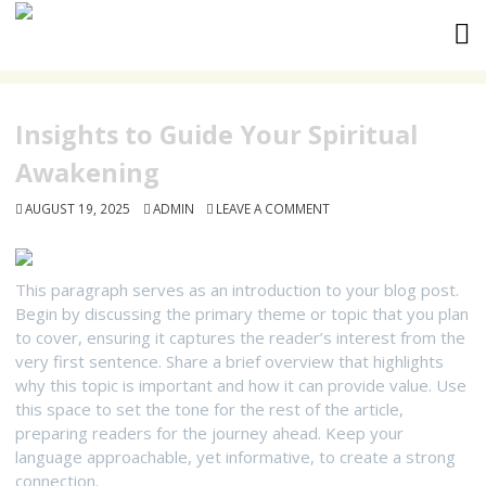
Skip
to
content
Insights to Guide Your Spiritual
Awakening
AUGUST 19, 2025
ADMIN
LEAVE A COMMENT
This paragraph serves as an introduction to your blog post.
Begin by discussing the primary theme or topic that you plan
to cover, ensuring it captures the reader’s interest from the
very first sentence. Share a brief overview that highlights
why this topic is important and how it can provide value. Use
this space to set the tone for the rest of the article,
preparing readers for the journey ahead. Keep your
language approachable, yet informative, to create a strong
connection.