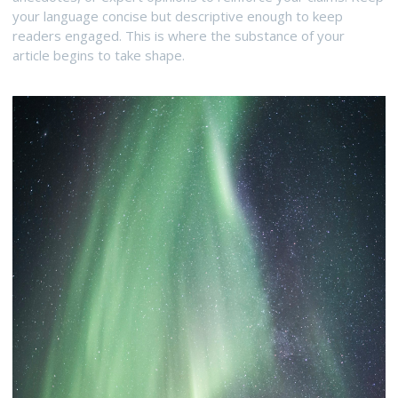
your language concise but descriptive enough to keep
readers engaged. This is where the substance of your
article begins to take shape.