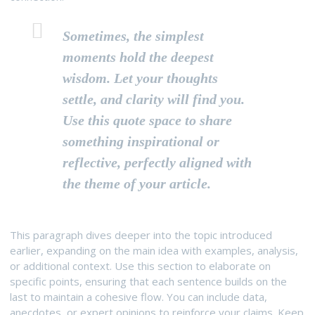
Sometimes, the simplest
moments hold the deepest
wisdom. Let your thoughts
settle, and clarity will find you.
Use this quote space to share
something inspirational or
reflective, perfectly aligned with
the theme of your article.
This paragraph dives deeper into the topic introduced
earlier, expanding on the main idea with examples, analysis,
or additional context. Use this section to elaborate on
specific points, ensuring that each sentence builds on the
last to maintain a cohesive flow. You can include data,
anecdotes, or expert opinions to reinforce your claims. Keep