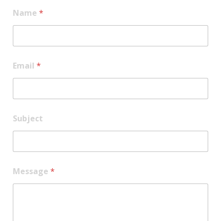
Name
*
Email
*
Subject
E
Message
*
m
a
i
l
N
a