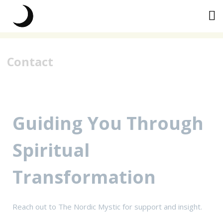
Skip
to
content
Contact
Guiding You Through
Spiritual
Transformation
Reach out to The Nordic Mystic for support and insight.