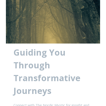
Guiding You
Through
Transformative
Journeys
Connect with The Nordic Mystic for insight and